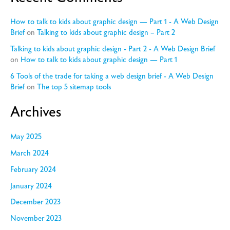
How to talk to kids about graphic design — Part 1 - A Web Design
Brief
on
Talking to kids about graphic design – Part 2
Talking to kids about graphic design - Part 2 - A Web Design Brief
on
How to talk to kids about graphic design — Part 1
6 Tools of the trade for taking a web design brief - A Web Design
Brief
on
The top 5 sitemap tools
Archives
May 2025
March 2024
February 2024
January 2024
December 2023
November 2023