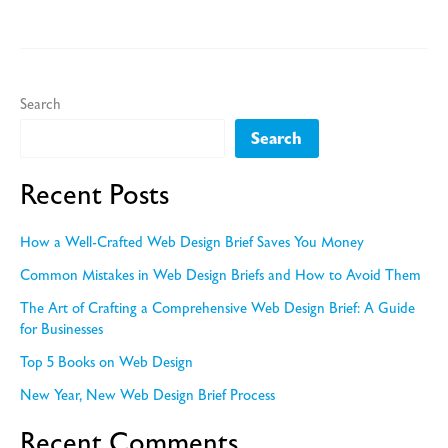
it
is
Important
for
Search
Web
Search
Designers
to
Recent Posts
Create
Good
How a Well-Crafted Web Design Brief Saves You Money
Rapport
Common Mistakes in Web Design Briefs and How to Avoid Them
with
The Art of Crafting a Comprehensive Web Design Brief: A Guide
their
for Businesses
Clients
Top 5 Books on Web Design
New Year, New Web Design Brief Process
Recent Comments