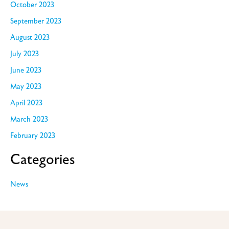
October 2023
September 2023
August 2023
July 2023
June 2023
May 2023
April 2023
March 2023
February 2023
Categories
News