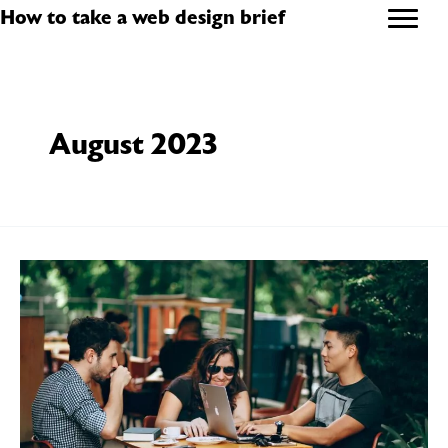
Skip
How to take a web design brief
to
content
August 2023