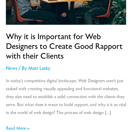
Why it is Important for Web
Designers to Create Good Rapport
with their Clients
News
/ By
Matt Lasky
In today’s competitive digital landscape, Web Designers aren’t just
tasked with creating visually appealing and functional websites;
they also need to establish a solid connection with the clients they
serve. But what does it mean to build rapport, and why is it so vital
in the world of web design? The process of web design […]
Why
Read More »