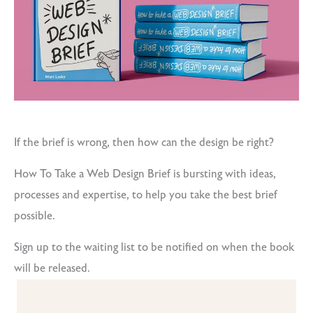
If the brief is wrong, then how can the design be right?
How To Take a Web Design Brief is bursting with ideas,
processes and expertise, to help you take the best brief
possible.
Sign up to the waiting list to be notified on when the book
will be released.