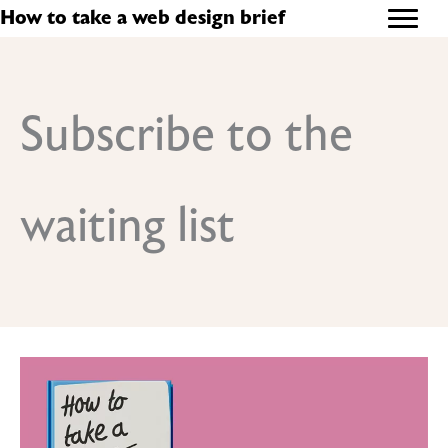
Skip
How to take a web design brief
to
content
Subscribe to the
waiting list