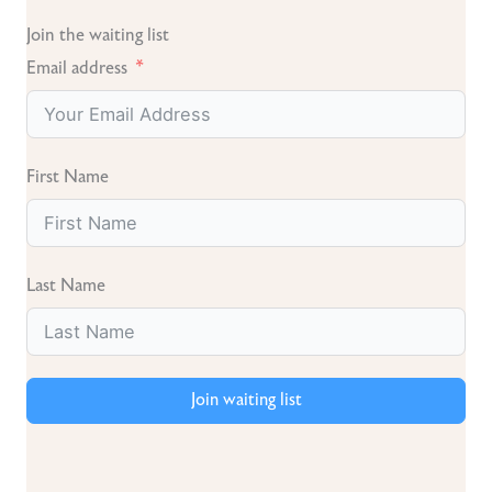
Join the waiting list
Email address
First Name
Last Name
Join waiting list